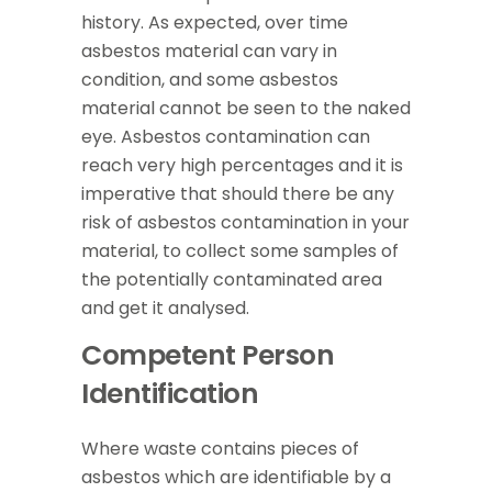
history. As expected, over time
asbestos material can vary in
condition, and some asbestos
material cannot be seen to the naked
eye. Asbestos contamination can
reach very high percentages and it is
imperative that should there be any
risk of asbestos contamination in your
material, to collect some samples of
the potentially contaminated area
and get it analysed.
Competent Person
Identification
Where waste contains pieces of
asbestos which are identifiable by a