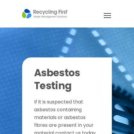
Asbestos
Testing
If it is suspected that
asbestos containing
materials or asbestos
fibres are present in your
material contact us today