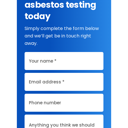
asbestos testing
today
Simply complete the form below
and we’ll get be in touch right
away.