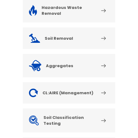
Hazardous Waste
Removal
Soil Removal
Aggregates
CL:AIRE (Management)
Soil Classification
Testing