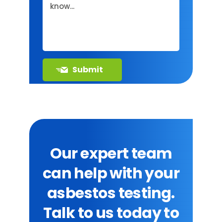
Our expert team
can help with your
asbestos testing.
Talk to us today to