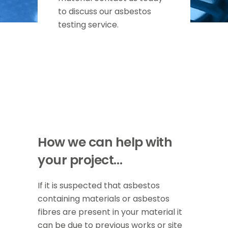
to discuss our asbestos
testing service.
How we can help with
your project…
If it is suspected that asbestos
containing materials or asbestos
fibres are present in your material it
can be due to previous works or site