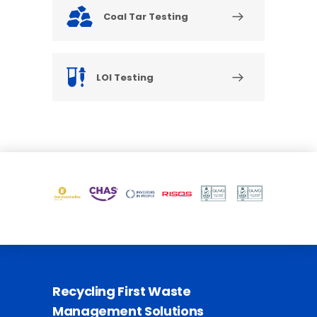
Coal Tar Testing
LOI Testing
Recycling First Waste
Management Solutions