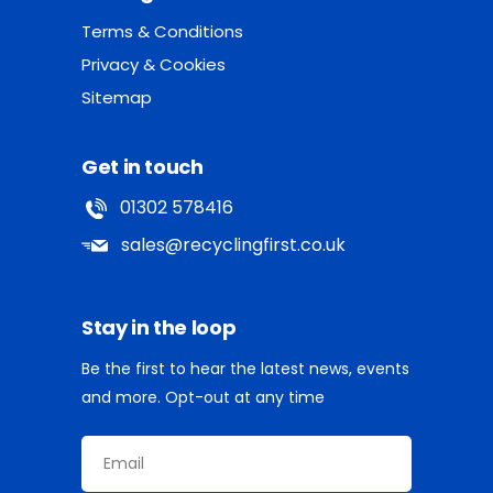
Terms & Conditions
Privacy & Cookies
Sitemap
Get in touch
01302 578416
sales@recyclingfirst.co.uk
Stay in the loop
Be the first to hear the latest news, events
and more. Opt-out at any time