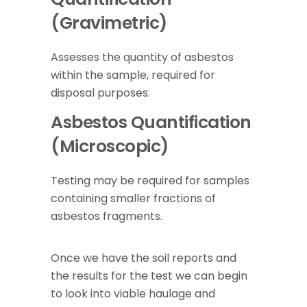
(Gravimetric)
Assesses the quantity of asbestos
within the sample, required for
disposal purposes.
Asbestos Quantification
(Microscopic)
Testing may be required for samples
containing smaller fractions of
asbestos fragments.
Once we have the soil reports and
the results for the test we can begin
to look into viable haulage and