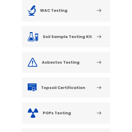
WAC Testing
Soil Sample Testing Kit
Asbestos Testing
Topsoil Certification
POPs Testing