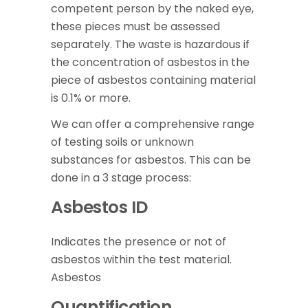
competent person by the naked eye,
these pieces must be assessed
separately. The waste is hazardous if
the concentration of asbestos in the
piece of asbestos containing material
is 0.1% or more.
We can offer a comprehensive range
of testing soils or unknown
substances for asbestos. This can be
done in a 3 stage process:
Asbestos ID
Indicates the presence or not of
asbestos within the test material.
Asbestos
Quantification