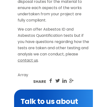
disposal routes for the material to
ensure each aspects of the works
undertaken from your project are
fully compliant.
We can offer Asbestos ID and
Asbestos Quantification tests but if
you have questions regarding how the
tests are taken and other testing and
analysis we can conduct, please
contact us
.
Array
SHARE
Talk to us about