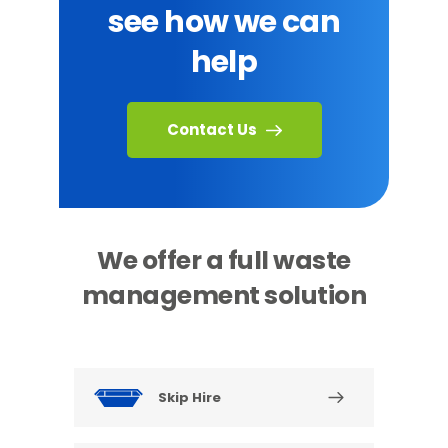
see how we can
help
Contact Us
We offer a full waste
management solution
Skip Hire