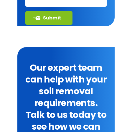
Our expert team
can help with your
soil removal
requirements.
Talk to us today to
see how we can