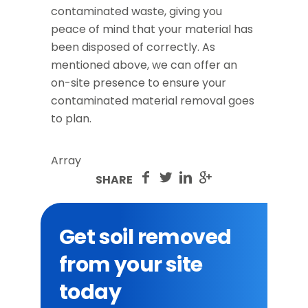
contaminated waste, giving you
peace of mind that your material has
been disposed of correctly. As
mentioned above, we can offer an
on-site presence to ensure your
contaminated material removal goes
to plan.
Array
SHARE
Get soil removed
from your site
today