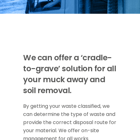
We can offer a ‘cradle-
to-grave’ solution for all
your muck away and
soil removal.
By getting your waste classified, we
can determine the type of waste and
provide the correct disposal route for
your material. We offer on-site
management for all works