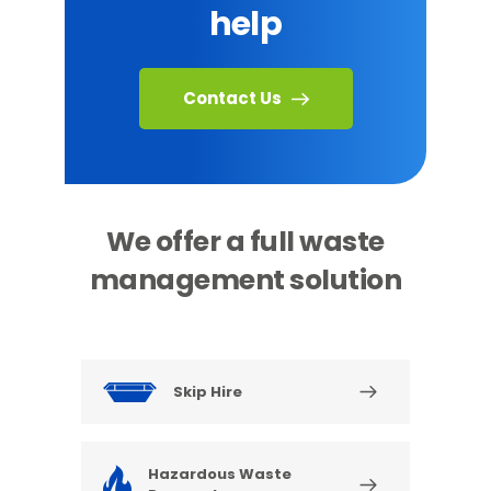
help
Contact Us
We offer a full waste
management solution
Skip Hire
Hazardous Waste