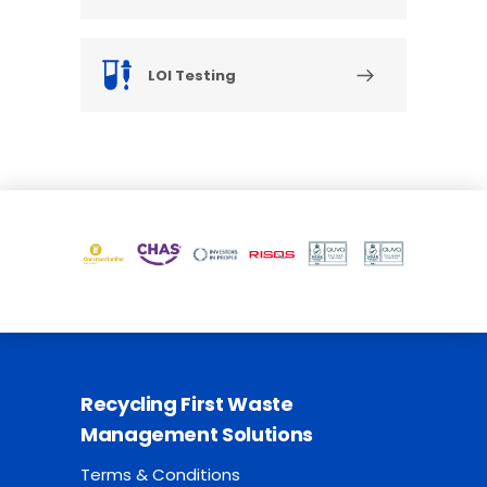
LOI Testing
Recycling First Waste
Management Solutions
Terms & Conditions