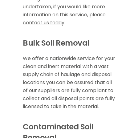
undertaken, if you would like more
information on this service, please
contact us today
.
Bulk Soil Removal
We offer a nationwide service for your
clean and inert material with a vast
supply chain of haulage and disposal
locations you can be assured that all
of our suppliers are fully compliant to
collect and all disposal points are fully
licensed to take in the material.
Contaminated Soil
Removal