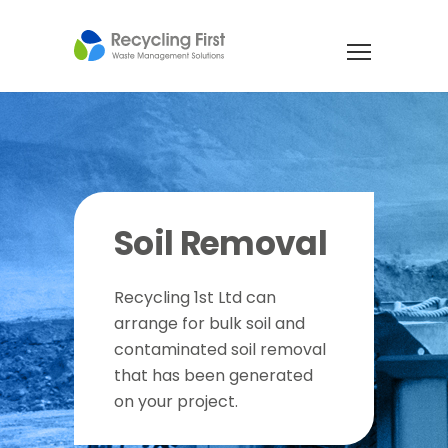
Soil Removal
Recycling 1st Ltd can
arrange for bulk soil and
contaminated soil removal
that has been generated
on your project.