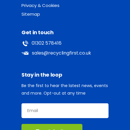
Privacy & Cookies
Sitemap
Get in touch
01302 578416
sales@recyclingfirst.co.uk
Stay in the loop
Be the first to hear the latest news, events
and more. Opt-out at any time