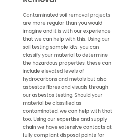
Contaminated soil removal projects
are more regular than you would
imagine and it is with our experience
that we can help with this. Using our
soil testing sample kits, you can
classify your material to determine
the hazardous properties, these can
include elevated levels of
hydrocarbons and metals but also
asbestos fibres and visuals through
our asbestos testing. Should your
material be classified as
contaminated, we can help with that
too. Using our expertise and supply
chain we have extensive contacts at
fully compliant disposal points for