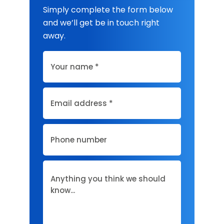
Simply complete the form below
and we’ll get be in touch right
away.