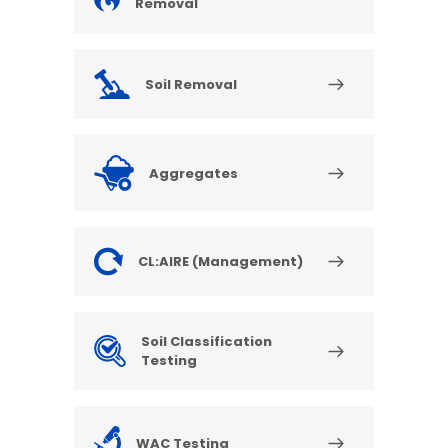
Removal
Soil Removal
Aggregates
CL:AIRE (Management)
Soil Classification
Testing
WAC Testing