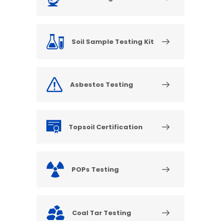
Soil Sample Testing Kit
Asbestos Testing
Topsoil Certification
POPs Testing
Coal Tar Testing